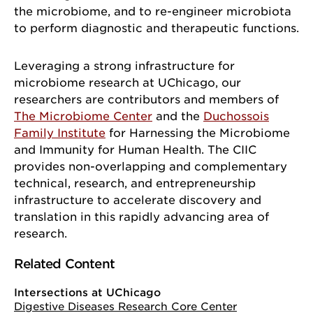
the microbiome, and to re-engineer microbiota
to perform diagnostic and therapeutic functions.
Leveraging a strong infrastructure for
microbiome research at UChicago, our
researchers are contributors and members of
The Microbiome Center
and the
Duchossois
Family Institute
for Harnessing the Microbiome
and Immunity for Human Health. The CIIC
provides non-overlapping and complementary
technical, research, and entrepreneurship
infrastructure to accelerate discovery and
translation in this rapidly advancing area of
research.
Related Content
Intersections at UChicago
Digestive Diseases Research Core Center