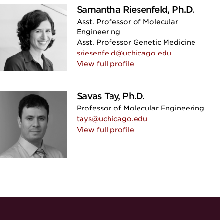
Samantha Riesenfeld, Ph.D.
Asst. Professor of Molecular
Engineering
Asst. Professor Genetic Medicine
sriesenfeld@uchicago.edu
View full profile
Savas Tay, Ph.D.
Professor of Molecular Engineering
tays@uchicago.edu
View full profile