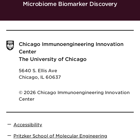
Microbiome Biomarker Discovery
Chicago Immunoengineering Innovation
Center
The University of Chicago
5640 S. Ellis Ave
Chicago, IL 60637
© 2026 Chicago Immunoengineering Innovation
Center
Accessibility
Pritzker School of Molecular Engineering