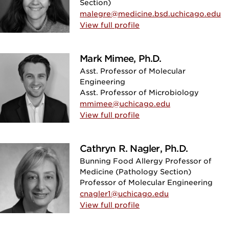
Section)
malegre@medicine.bsd.uchicago.edu
View full profile
Mark Mimee, Ph.D.
Asst. Professor of Molecular
Engineering
Asst. Professor of Microbiology
mmimee@uchicago.edu
View full profile
Cathryn R. Nagler, Ph.D.
Bunning Food Allergy Professor of
Medicine (Pathology Section)
Professor of Molecular Engineering
cnagler1@uchicago.edu
View full profile