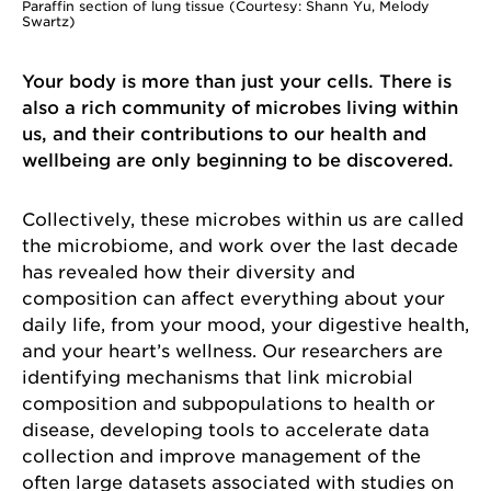
Paraffin section of lung tissue (Courtesy: Shann Yu, Melody
Swartz)
Your body is more than just your cells. There is
also a rich community of microbes living within
us, and their contributions to our health and
wellbeing are only beginning to be discovered.
Collectively, these microbes within us are called
the microbiome, and work over the last decade
has revealed how their diversity and
composition can affect everything about your
daily life, from your mood, your digestive health,
and your heart’s wellness. Our researchers are
identifying mechanisms that link microbial
composition and subpopulations to health or
disease, developing tools to accelerate data
collection and improve management of the
often large datasets associated with studies on