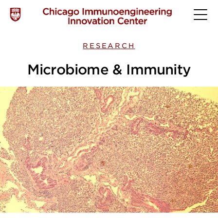
RESEARCH
Microbiome & Immunity