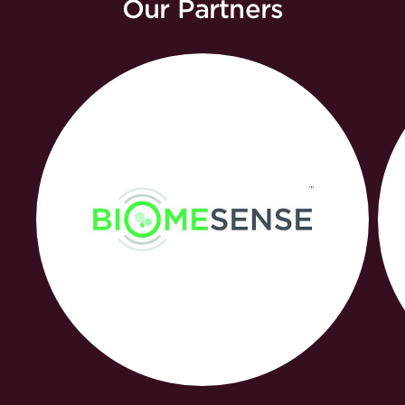
Our Partners