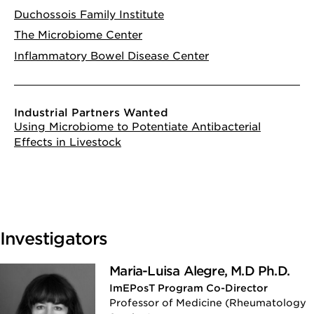
Duchossois Family Institute
The Microbiome Center
Inflammatory Bowel Disease Center
Industrial Partners Wanted
Using Microbiome to Potentiate Antibacterial
Effects in Livestock
Investigators
Maria-Luisa Alegre, M.D Ph.D.
ImEPosT Program Co-Director
Professor of Medicine (Rheumatology